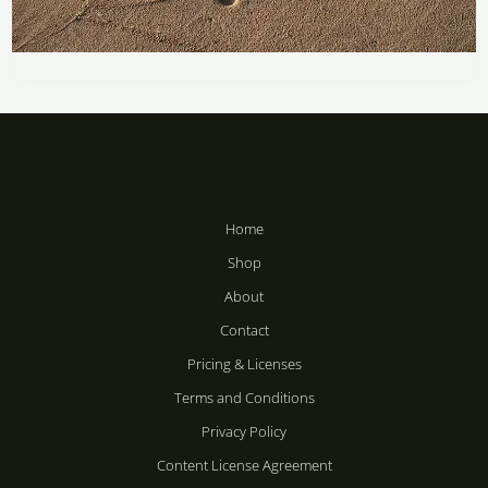
Price
range:
Footprints by the Sea
R283
through
R
283
–
R
2,358
R2,358
Home
Shop
About
Contact
Pricing & Licenses
Terms and Conditions
Privacy Policy
Content License Agreement