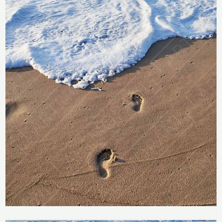
Price
range: