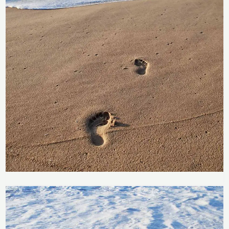
Price
range:
Footprints in the Sand
R283
through
R
283
–
R
2,358
R2,358