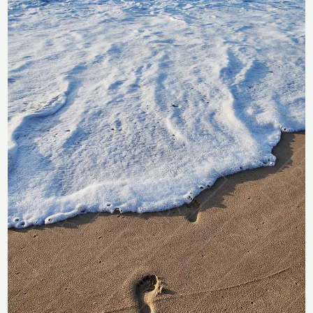
Footprints on a Sunny Beach
R283
through
R
283
–
R
2,358
R2,358