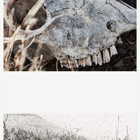
Price
range:
Skull In Decay
R283
through
R
283
–
R
2,358
R2,358