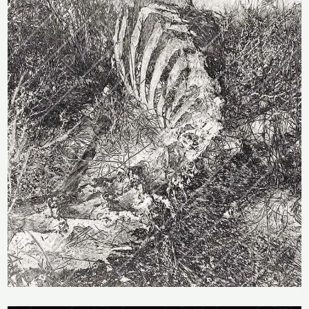
Price
range: