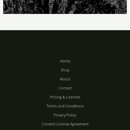
Price
range:
Death Shapes
R283
through
R
283
–
R
2,358
R2,358
Home
Shop
About
Contact
Pricing & Licenses
Terms and Conditions
Privacy Policy
Content License Agreement