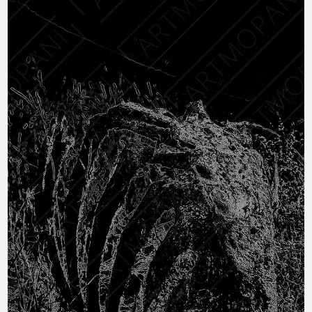
To Dust
R283
through
R
283
–
R
2,358
R2,358