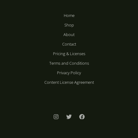
Home
Shop
About
Contact
Pricing & Licenses
Terms and Conditions
Privacy Policy
Content License Agreement