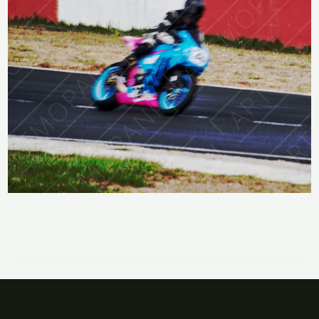
Racing on Two Wheels