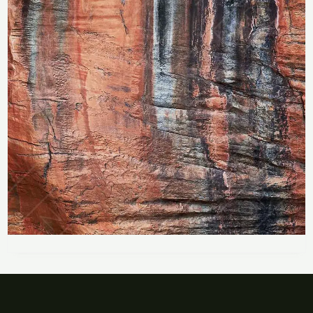
Price
range:
Blyde River Rock Colours
R283
through
R
283
–
R
2,358
R2,358