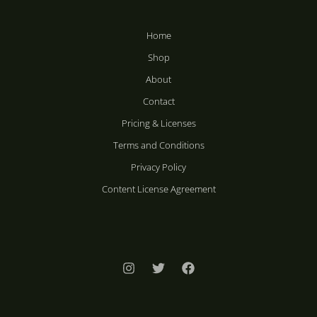
Home
Shop
About
Contact
Pricing & Licenses
Terms and Conditions
Privacy Policy
Content License Agreement