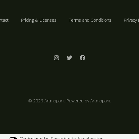
tact
Pricing & Licenses
Terms and Conditions
Privacy 
© 2026 Artmopani. Powered by Artmopani.