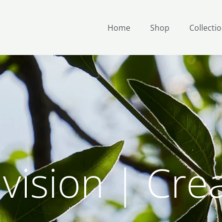
Home
Shop
Collecti
vision | Cre