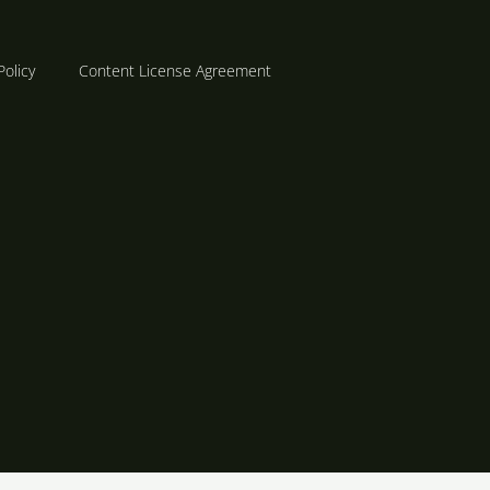
Policy
Content License Agreement