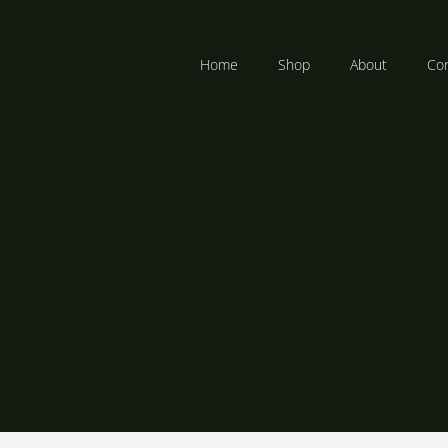
Home
Shop
About
Con