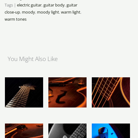
Tags |
electric guitar
,
guitar body
,
guitar
close-up
,
moody
,
moody light
,
warm light
,
warm tones
You Might Also Like
Price
Price
Price
range:
range:
range:
R283
R283
R283
Maple Neck
Vintage Hollow
Acoustic Bass
through
through
through
Fretboard
Body Guitar
R2,358
R2,358
R2,358
Landscape
R
283
–