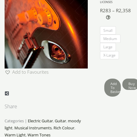
LICENSES
R
283
–
R
2,358
Pri
Electric
ra
Small
Guitar
R2
Medium
Looks
th
Large
quantity
R2
X-Large
Add to Favourites
Add
Buy
To
Now
Basket
Share
Categories |
Electric Guitar
,
Guitar
,
moody
light
,
Musical Instruments
,
Rich Colour
,
Warm Light
,
Warm Tones