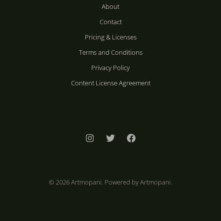
About
Contact
Pricing & Licenses
Terms and Conditions
Privacy Policy
Content License Agreement
© 2026 Artmopani. Powered by Artmopani.