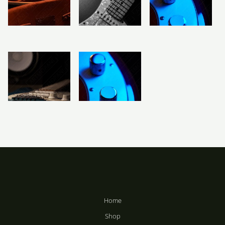
R
283
–
R
2,358
R
283
–
R
2,358
R
2,358
Price
Price
Price
range:
range:
range:
R283
R283
R283
Vintage
Electric Guitar
Electric Bass
through
through
through
Electric Guitar
Body Black &
Body
R2,358
R2,358
R2,358
& Case
White
R
283
–
R
R
283
–
283
–
R
2,358
R
R
2,358
2,358
Price
Price
range:
range:
R283
R283
Electric Guitar
Electric Bass
through
through
Aesthetics
Guitar Close-Up
R2,358
R2,358
R
R
283
–
283
–
R
R
2,358
2,358
Home
Shop