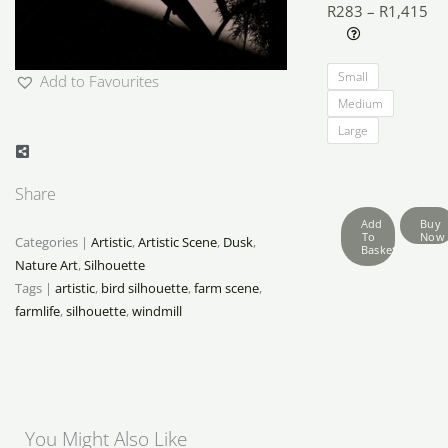
R
283
–
R
1,415
Pri
Farmlife
ra
Small
Add to Favourites
Silhouettes
R2
Medium
quantity
th
Large
R1
Share
Add
Buy
To
Now
Categories |
Artistic
,
Artistic Scene
,
Dusk
,
Basket
Nature Art
,
Silhouette
Tags |
artistic
,
bird silhouette
,
farm scene
,
farmlife
,
silhouette
,
windmill
You Might Also Like