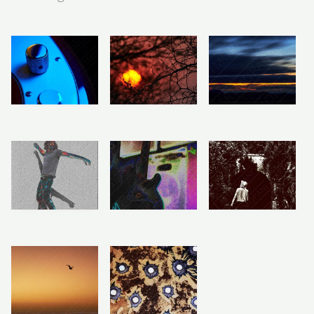
Price
Price
Price
range:
range:
range:
R283
R283
R283
Electric Bass
African
Painted Dawn
through
through
through
Body
Wilderness
Horizon
R2,358
R2,358
R2,358
Sunset
R
R
283
–
283
–
R
283
–
R
R
2,358
2,358
R
2,358
Price
Price
Price
range:
range:
range:
R283
R283
R283
Artistic Music
Shadow & Self
Times Gone By
through
through
through
Studio
R2,358
R2,358
R2,358
R
R
283
–
283
–
R
283
–
R
R
2,358
2,358
R
2,358