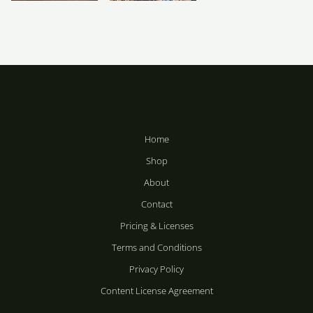
Price
Price
range:
range:
R283
R283
Motions
Metal Puncture
through
through
R2,358
R2,358
R
R
283
–
283
–
R
R
2,358
2,358
Home
Shop
About
Contact
Pricing & Licenses
Terms and Conditions
Privacy Policy
Content License Agreement