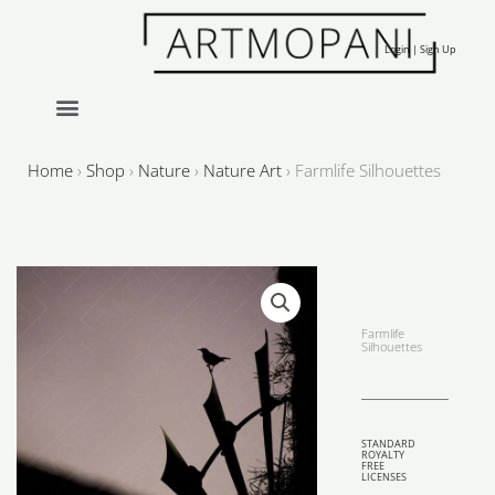
Skip
to
Login | Sign Up
content
Home
›
Shop
›
Nature
›
Nature Art
›
Farmlife Silhouettes
Farmlife
Silhouettes
STANDARD
ROYALTY
FREE
LICENSES