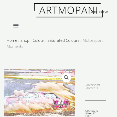
Skip
to
Login | Sign Up
content
Home
›
Shop
›
Colour
›
Saturated Colours
›
Motorsport
Moments
Motorsport
Moments
STANDARD
ROYALTY
FREE