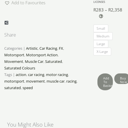
Add to Favourites
LICENSES
R
283
–
R
2,358
Pri
Motorsport
ra
Small
Moments
R2
Share
Medium
quantity
th
Large
R2
Categories |
Artistic
,
Car Racing
,
FX
,
X-Large
Motorsport
,
Motorsport Action
,
Movement
,
Muscle Car
,
Saturated
,
Saturated Colours
Tags |
action
,
car racing
,
motor racing
,
Add
Buy
motorsport
,
movement
,
muscle car
,
racing
,
To
Now
Basket
saturated
,
speed
You Might Also Like