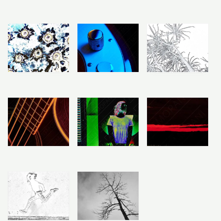
Price
Price
Price
range:
range:
range:
R283
R283
R283
Electric Bass
Pierced Metal
Aloe Tree Art
through
through
through
Body
R2,358
R2,358
R2,358
R
R
283
–
283
–
R
283
–
R
R
2,358
2,358
R
2,358
Price
Price
Price
range:
range:
range:
R283
R283
R283
Boards & No
Light & Lonely
Acoustic Bass
through
through
through
Brakes
Roads
R2,358
R2,358
R2,358
R
283
–
R
R
283
–
283
–
R
2,358
R
R
2,358
2,358