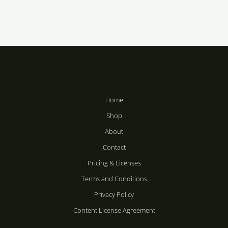
Price
Price
range:
range:
R283
R283
Winter Tree
Vandal
through
through
Silhouette
R2,358
R2,358
R
283
–
R
283
–
R
2,358
R
2,358
Home
Shop
About
Contact
Pricing & Licenses
Terms and Conditions
Privacy Policy
Content License Agreement