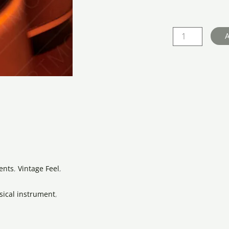
Body
Guitar
Landscape
A
quantity
ents
,
Vintage Feel
,
ical instrument
,