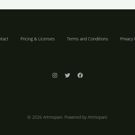
tact
Pricing & Licenses
Terms and Conditions
Privacy 
© 2026 Artmopani. Powered by Artmopani.