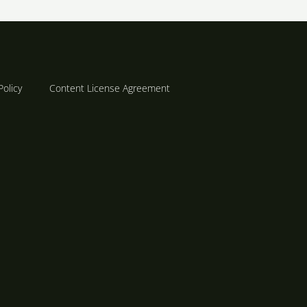
Policy
Content License Agreement