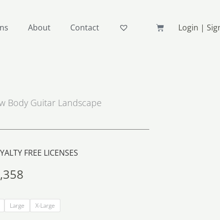
Basket
ons
About
Contact
Login | Si
ow Body Guitar Landscape
ALTY FREE LICENSES
,358
Price
range:
Large
X-Large
R283