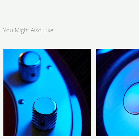
You Might Also Like