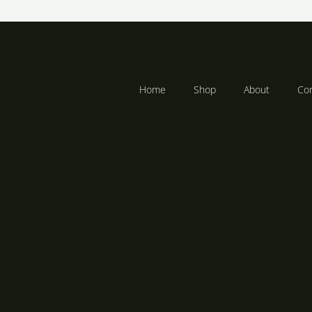
R
R
283
–
2,358
Home
Shop
About
Con