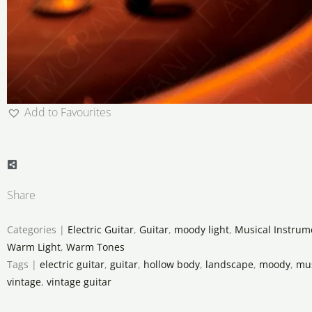
Add to Favourites
Share
Categories |
Electric Guitar
,
Guitar
,
moody light
,
Musical Instrum
Warm Light
,
Warm Tones
Tags |
electric guitar
,
guitar
,
hollow body
,
landscape
,
moody
,
mus
vintage
,
vintage guitar